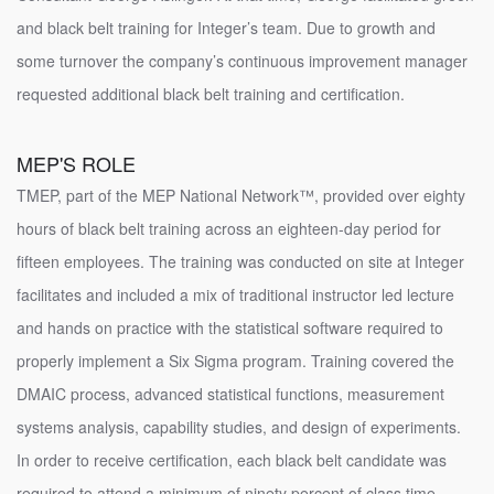
and black belt training for Integer’s team. Due to growth and
some turnover the company’s continuous improvement manager
requested additional black belt training and certification.
MEP'S ROLE
TMEP, part of the MEP National Network™, provided over eighty
hours of black belt training across an eighteen-day period for
fifteen employees. The training was conducted on site at Integer
facilitates and included a mix of traditional instructor led lecture
and hands on practice with the statistical software required to
properly implement a Six Sigma program. Training covered the
DMAIC process, advanced statistical functions, measurement
systems analysis, capability studies, and design of experiments.
In order to receive certification, each black belt candidate was
required to attend a minimum of ninety percent of class time,