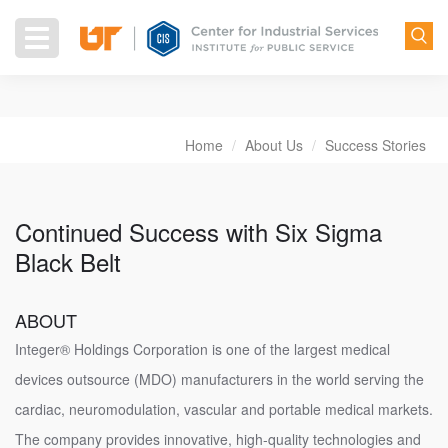
Skip
to
Toggle
main
navigation
content
Home
About Us
Success Stories
Breadcrumb
Continued Success with Six Sigma
Black Belt
ABOUT
Integer® Holdings Corporation is one of the largest medical
devices outsource (MDO) manufacturers in the world serving the
cardiac, neuromodulation, vascular and portable medical markets.
The company provides innovative, high-quality technologies and