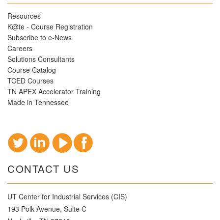
Resources
K@te - Course Registration
Subscribe to e-News
Careers
Solutions Consultants
Course Catalog
TCED Courses
TN APEX Accelerator Training
Made in Tennessee
CONTACT US
UT Center for Industrial Services (CIS)
193 Polk Avenue, Suite C