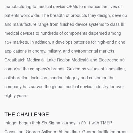
manufacturing to medical device OEMs to enhance the lives of
patients worldwide. The breadth of products they design, develop
and manufacture range from finished device systems to class III
medical devices to hundreds of components dispersed among
15+ markets. In addition, it develops batteries for high-end niche
applications in energy, military, and environmental markets.
Greatbatch Medical®, Lake Region Medical® and Electrochem®
comprise the company’s brands. Guided by values of innovation,
collaboration, inclusion, candor, integrity and customer, the
company has served the global medical device industry for over
eighty years.
THE CHALLENGE
Integer began their Six Sigma journey in 2011 with TMEP
Consultant George Aslinger. At that time, George facilitated green