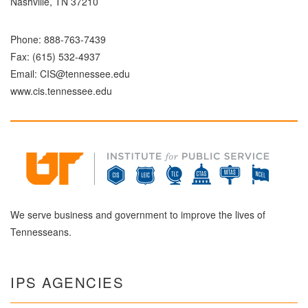
Nashville, TN 37210
Phone:
888-763-7439
Fax: (615) 532-4937
Email:
CIS@tennessee.edu
www.cis.tennessee.edu
We serve business and government to improve the lives of
Tennesseans.
IPS AGENCIES