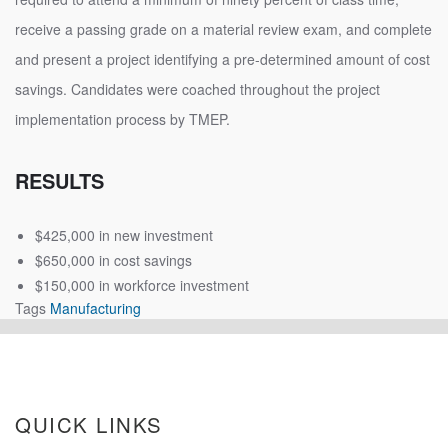
receive a passing grade on a material review exam, and complete
and present a project identifying a pre-determined amount of cost
savings. Candidates were coached throughout the project
implementation process by TMEP.
RESULTS
$425,000 in new investment
$650,000 in cost savings
$150,000 in workforce investment
Tags
Manufacturing
QUICK LINKS