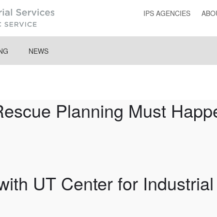
IPS AGENCIES
ABO
ING
NEWS
Rescue Planning Must Happe
ith UT Center for Industrial