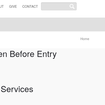
UT
GIVE
CONTACT
Home
n Before Entry
 Services