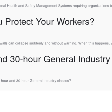
ional Health and Safety Management Systems requiring organizations to 
 Protect Your Workers?
walls can collapse suddenly and without warning. When this happens, 
 30-hour General Industry
0-hour and 30-hour General Industry classes?