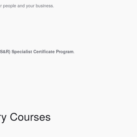
our people and your business.
&R) Specialist Certificate Program
.
ry Courses