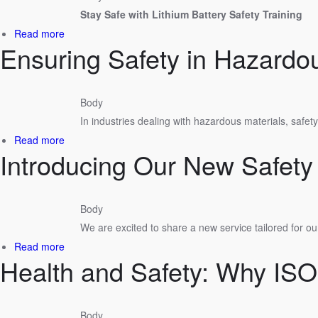
Our
Stay Safe with Lithium Battery Safety Training
OSHA
Compliance
about
Read more
Audits
Ensuring Safety in Hazardo
Enhance
Your
Safety
Knowledge
Body
with
In industries dealing with hazardous materials, safet
Our
Lithium
about
Read more
Battery
Introducing Our New Safet
Ensuring
Courses
Safety
in
Hazardous
Body
Materials
We are excited to share a new service tailored for ou
Work
Environments
about
Read more
Health and Safety: Why IS
Introducing
Our
New
Safety
Body