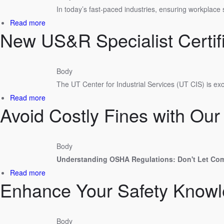
In today’s fast-paced industries, ensuring workplace 
Planning
Must
about
Read more
Happen
New US&R Specialist Certif
Building
Before
a
Entry
Safer
Workplace
Body
with
The UT Center for Industrial Services (UT CIS) is e
UT
Center
about
Read more
for
Avoid Costly Fines with O
New
Industrial
US&R
Services
Specialist
Certificate
Body
Program
Understanding OSHA Regulations: Don't Let Co
about
Read more
Enhance Your Safety Knowle
Avoid
Costly
Fines
with
Body