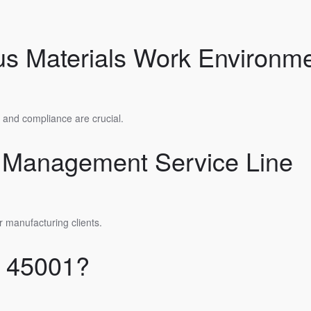
us Materials Work Environm
y and compliance are crucial.
y Management Service Line
r manufacturing clients.
O 45001?