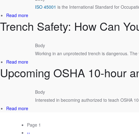
Management
ISO 45001
is the International Standard for Occupat
Service
Line
about
Read more
Trench Safety: How Can You
Health
and
Safety:
Why
Body
ISO
Working in an unprotected trench is dangerous. The 
45001?
about
Read more
Upcoming OSHA 10-hour and
Trench
Safety:
How
Can
Body
You
Interested in becoming authorized to teach OSHA 1
Protect
Your
about
Read more
Workers?
Upcoming
OSHA
PAGINATION
Page 1
10-
Next
››
hour
page