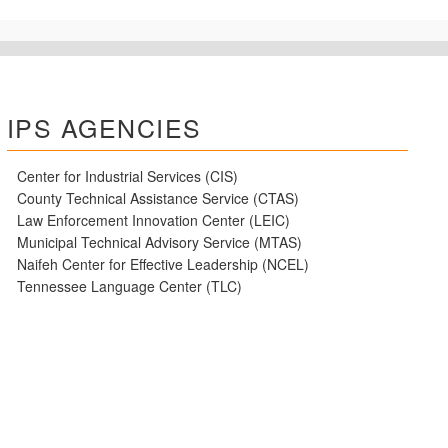
IPS AGENCIES
Center for Industrial Services (CIS)
County Technical Assistance Service (CTAS)
Law Enforcement Innovation Center (LEIC)
Municipal Technical Advisory Service (MTAS)
Naifeh Center for Effective Leadership (NCEL)
Tennessee Language Center (TLC)