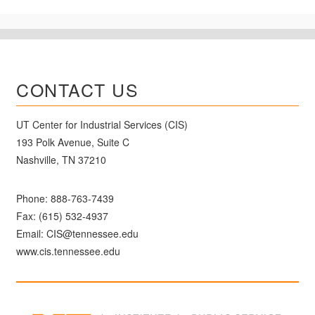
CONTACT US
UT Center for Industrial Services (CIS)
193 Polk Avenue, Suite C
Nashville, TN 37210
Phone:
888-763-7439
Fax: (615) 532-4937
Email:
CIS@tennessee.edu
www.cis.tennessee.edu