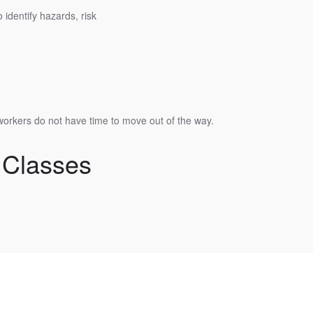
identify hazards, risk
workers do not have time to move out of the way.
 Classes