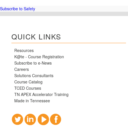
and
30-
Subscribe to Safety
hour
General
Industry
Classes
QUICK LINKS
Resources
K@te - Course Registration
Subscribe to e-News
Careers
Solutions Consultants
Course Catalog
TCED Courses
TN APEX Accelerator Training
Made in Tennessee