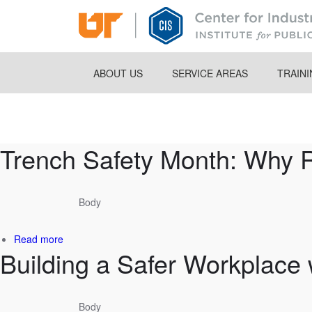
Skip
to
main
content
ABOUT US
SERVICE AREAS
TRAIN
Breadcrumb
Trench Safety Month: Why 
Body
about
Read more
Building a Safer Workplace w
Trench
Safety
Month:
Why
Body
Rescue