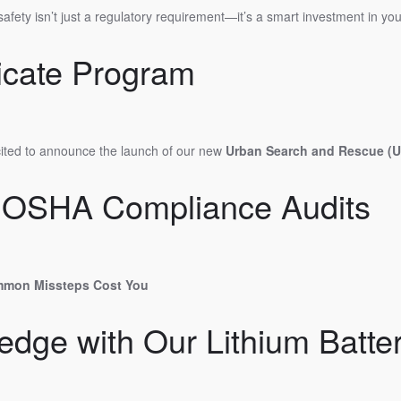
safety isn’t just a regulatory requirement—it’s a smart investment in y
icate Program
xcited to announce the launch of our new
Urban Search and Rescue (US
ur OSHA Compliance Audits
mmon Missteps Cost You
dge with Our Lithium Batte